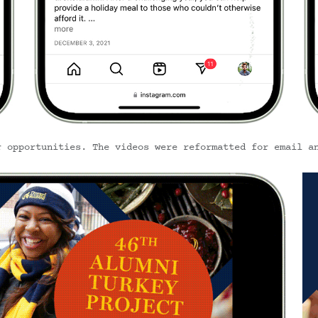
r opportunities. The videos were reformatted for email a