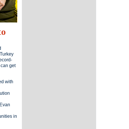
to
d
 Turkey
record-
 can get
ed with
ution
 Evan
ities in