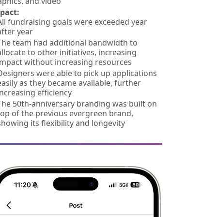
aphics, and video
pact:
All fundraising goals were exceeded year
after year
The team had additional bandwidth to
allocate to other initiatives, increasing
impact without increasing resources
Designers were able to pick up applications
easily as they became available, further
increasing efficiency
The 50th-anniversary branding was built on
top of the previous evergreen brand,
showing its flexibility and longevity