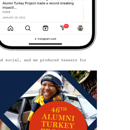
nd social, and we produced teasers for