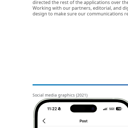
directed the rest of the applications over the
Working with our partners, editorial, and d
design to make sure our communications re
Social media graphics (2021)