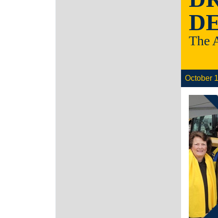
DE
The 
October 