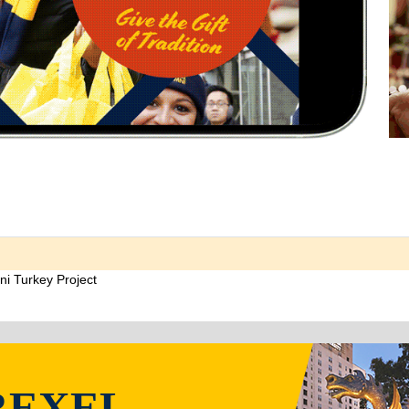
ni Turkey Project
REXEL