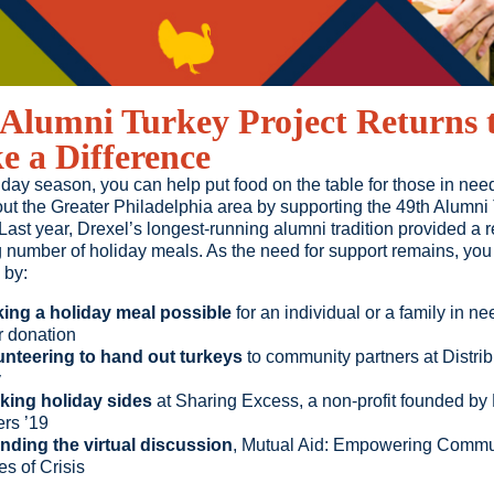
Alumni Turkey Project Returns 
 a Difference
iday season, you can help put food on the table for those in nee
ut the Greater Philadelphia area by supporting the 49th Alumni
 Last year, Drexel’s longest-running alumni tradition provided a 
 number of holiday meals. As the need for support remains, you
 by:
ing a holiday meal possible
for an individual or a family in ne
r donation
unteering to hand out turkeys
to community partners at Distrib
y
king holiday sides
at Sharing Excess, a non-profit founded by
ers ’19
ending the virtual discussion
, Mutual Aid: Empowering Commun
s of Crisis