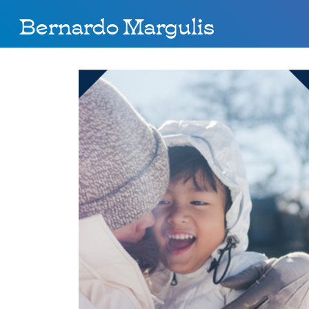
Bernardo Margulis