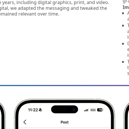
gr
 years, including digital graphics, print, and video.
Im
igital, we adapted the messaging and tweaked the
mained relevant over time.