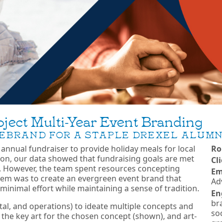
ject Multi-Year Event Branding
EBRAND FOR A STAPLE DREXEL ALUMN
n annual fundraiser to provide holiday meals for local
Ro
ition, our data showed that fundraising goals are met
Cl
 However, the team spent resources concepting
Em
ystem was to create an evergreen event brand that
Ad
 minimal effort while maintaining a sense of tradition.
En
bra
gital, and operations) to ideate multiple concepts and
soc
 the key art for the chosen concept (shown), and art-