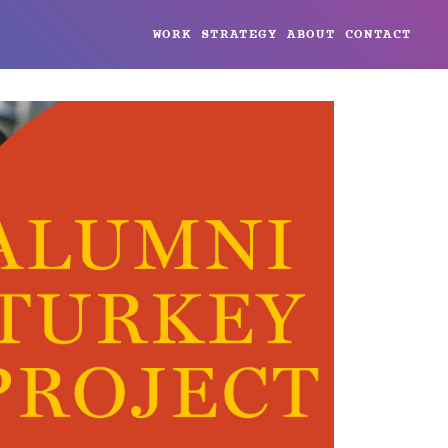
WORK
STRATEGY
ABOUT
CONTACT