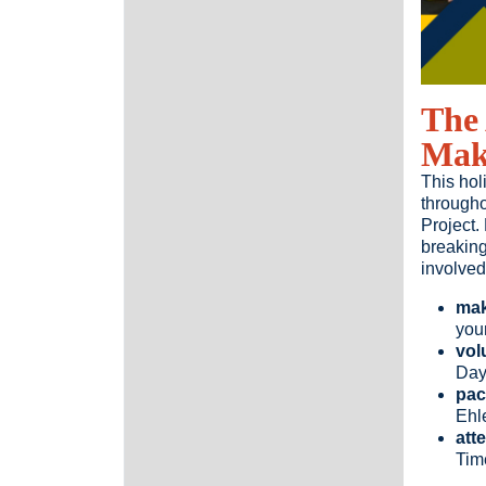
The 
Make
This hol
througho
Project.
breaking
involved
mak
you
vol
Da
pac
Ehl
att
Time