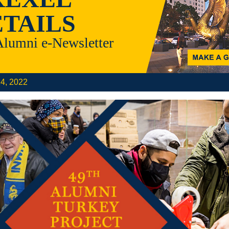
TAILS
Alumni e-Newsletter
14, 2022