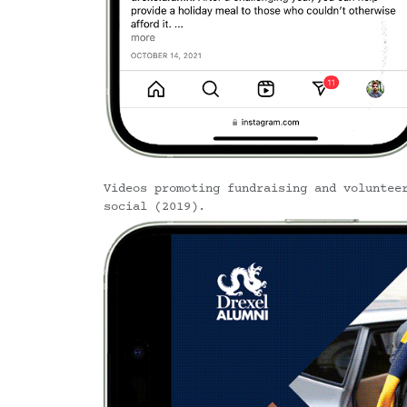
Videos promoting fundraising and voluntee
social (2019).