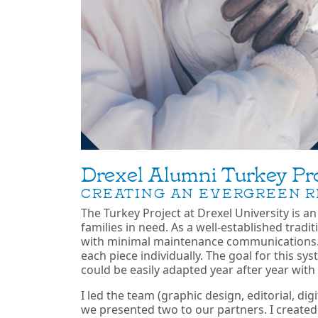
Drexel Alumni Turkey Pro
CREATING AN EVERGREEN R
The Turkey Project at Drexel University is a
families in need. As a well-established trad
with minimal maintenance communications.
each piece individually. The goal for this s
could be easily adapted year after year with
I led the team (graphic design, editorial, di
we presented two to our partners. I created