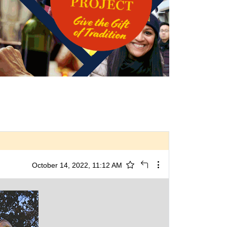
October 14, 2022, 11:12 AM