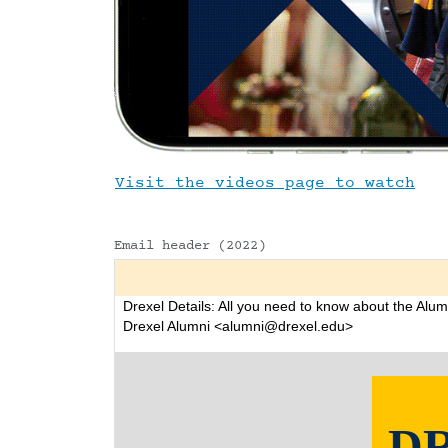
Visit the videos page to watch
Email header (2022)
Drexel Details: All you need to know about the Alum
Drexel Alumni <alumni@drexel.edu>
D