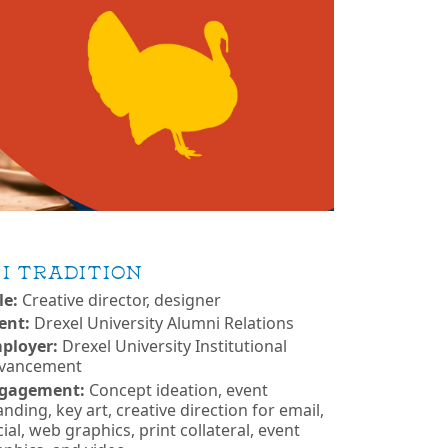
I TRADITION
le:
Creative director, designer
ient:
Drexel University Alumni Relations
ployer:
Drexel University Institutional
vancement
gagement:
Concept ideation, event
nding, key art, creative direction for email,
ial, web graphics, print collateral, event